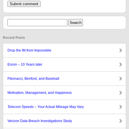
Recent Posts
Drop the IM from Impossible
Enron – 10 Years later
Fibonacci, Benford, and Baseball
Motivation, Management, and Happiness
Telecom Speeds – Your Actual Mileage May Vary
Verizon Data Breach Investigations Study