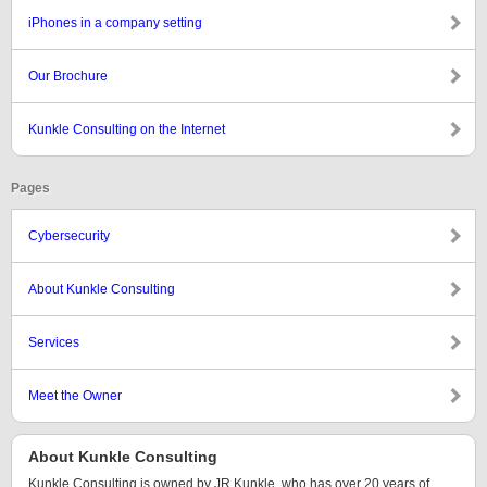
iPhones in a company setting
Our Brochure
Kunkle Consulting on the Internet
Pages
Cybersecurity
About Kunkle Consulting
Services
Meet the Owner
About Kunkle Consulting
Kunkle Consulting is owned by JR Kunkle, who has over 20 years of