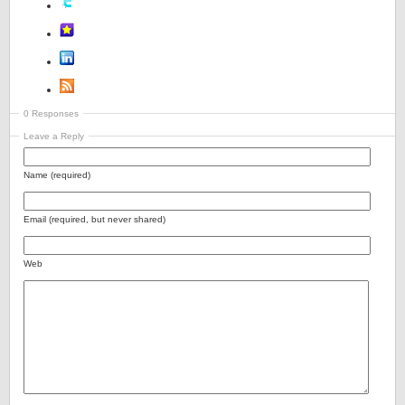
0 Responses
Leave a Reply
Name (required)
Email (required, but never shared)
Web