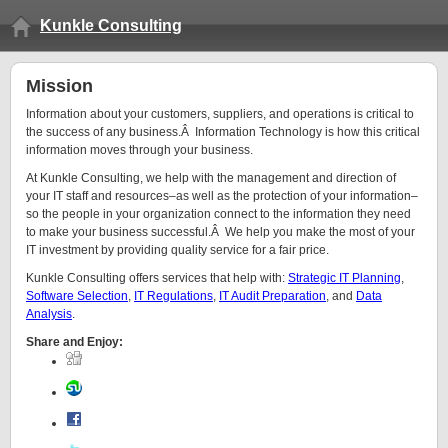
Kunkle Consulting
Mission
Information about your customers, suppliers, and operations is critical to
the success of any business.Â Information Technology is how this critical
information moves through your business.
At Kunkle Consulting, we help with the management and direction of
your IT staff and resources–as well as the protection of your information–
so the people in your organization connect to the information they need
to make your business successful.Â We help you make the most of your
IT investment by providing quality service for a fair price.
Kunkle Consulting offers services that help with:
Strategic IT Planning
,
Software Selection
,
IT Regulations
,
IT Audit Preparation
, and
Data
Analysis
.
Share and Enjoy: