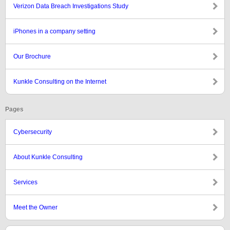
Verizon Data Breach Investigations Study
iPhones in a company setting
Our Brochure
Kunkle Consulting on the Internet
Pages
Cybersecurity
About Kunkle Consulting
Services
Meet the Owner