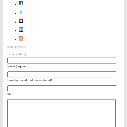
0 Responses
Leave a Reply
Name (required)
Email (required, but never shared)
Web