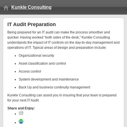
Kunkle Consulting
IT Audit Preparation
Being prepared for an IT audit can make the process smoother and
quicker. Having worked “both sides of the desk,” Kunkle Consulting
understands the impact of IT controls on the day-to-day management and
operations of IT. Typical areas of design and preparation include:
Organizational security
Asset classification and control
Access control
System development and maintenance
Back Up and business continuity management
Kunkle Consulting can assist you in insuring that your team is prepared
for your next IT Audit.
Share and Enjoy: