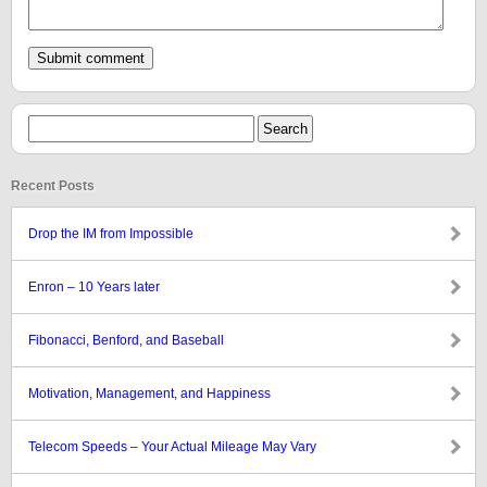
Recent Posts
Drop the IM from Impossible
Enron – 10 Years later
Fibonacci, Benford, and Baseball
Motivation, Management, and Happiness
Telecom Speeds – Your Actual Mileage May Vary