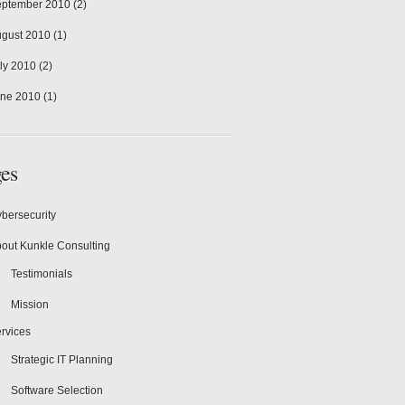
ptember 2010
(2)
gust 2010
(1)
ly 2010
(2)
ne 2010
(1)
es
bersecurity
out Kunkle Consulting
Testimonials
Mission
rvices
Strategic IT Planning
Software Selection