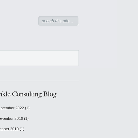
kle Consulting Blog
ptember 2022
(1)
ovember 2010
(1)
tober 2010
(1)