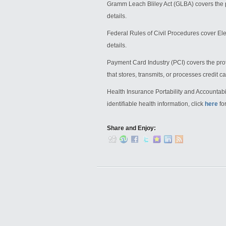
Gramm Leach Bliley Act (GLBA) covers the p
details.
Federal Rules of Civil Procedures cover Ele
details.
Payment Card Industry (PCI) covers the prot
that stores, transmits, or processes credit c
Health Insurance Portability and Accountabil
identifiable health information, click
here
for
Share and Enjoy: