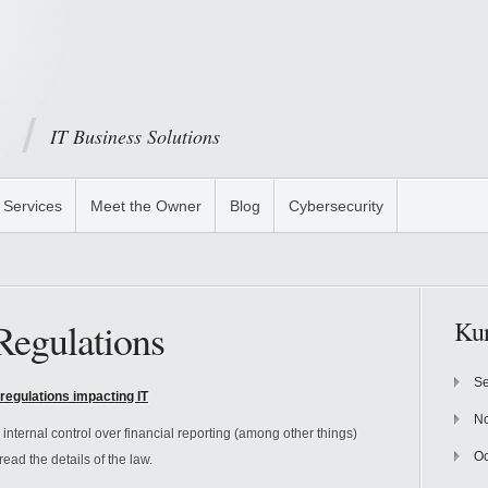
IT Business Solutions
Services
Meet the Owner
Blog
Cybersecurity
Regulations
Kun
Se
regulations impacting IT
N
nternal control over financial reporting (among other things)
Oc
read the details of the law.