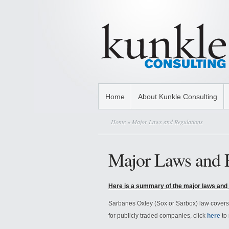
Home
About Kunkle Consulting
Home
» Major Laws and Regulations
Major Laws and 
Here is a summary of the major laws and 
Sarbanes Oxley (Sox or Sarbox) law covers i
for publicly traded companies, click
here
to 