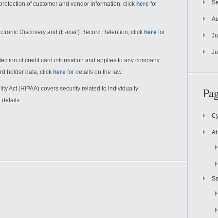
Se
rotection of customer and vendor information, click
here
for
Au
ctronic Discovery and (E-mail) Record Retention, click
here
for
Ju
Ju
ection of credit card information and applies to any company
ard holder data, click
here
for details on the law.
ity Act (HIPAA) covers security related to individually
Pag
 details.
Cy
Ab
Se