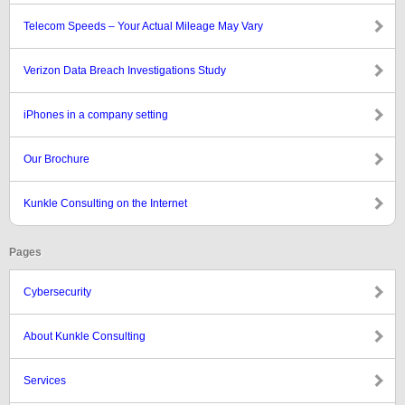
Telecom Speeds – Your Actual Mileage May Vary
Verizon Data Breach Investigations Study
iPhones in a company setting
Our Brochure
Kunkle Consulting on the Internet
Pages
Cybersecurity
About Kunkle Consulting
Services