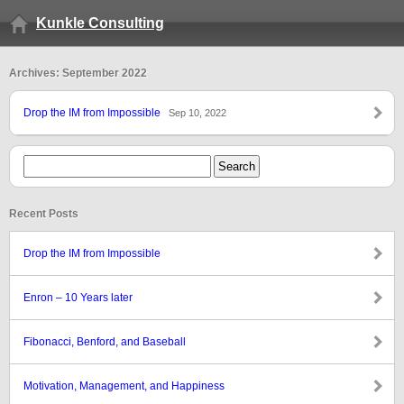
Kunkle Consulting
Archives: September 2022
Drop the IM from Impossible
Sep 10, 2022
Recent Posts
Drop the IM from Impossible
Enron – 10 Years later
Fibonacci, Benford, and Baseball
Motivation, Management, and Happiness