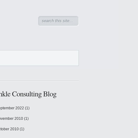
kle Consulting Blog
ptember 2022
(1)
ovember 2010
(1)
tober 2010
(1)