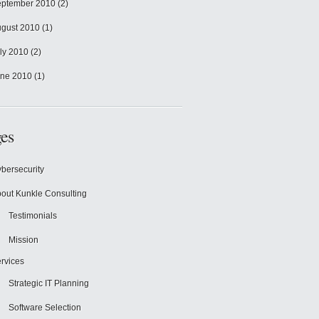
ptember 2010
(2)
gust 2010
(1)
ly 2010
(2)
ne 2010
(1)
es
bersecurity
out Kunkle Consulting
Testimonials
Mission
rvices
Strategic IT Planning
Software Selection