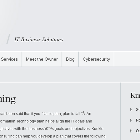
IT Business Solutions
Services
Meet the Owner
Blog
Cybersecurity
ning
Kun
Se
 has been said that if you: “fail to plan, plan to fail.”Â An
N
formation Technology plan helps align the IT goals and
jectives with the businessâ€™s goals and objectives. Kunkle
Oc
nsulting can help you develop a plan that covers the following