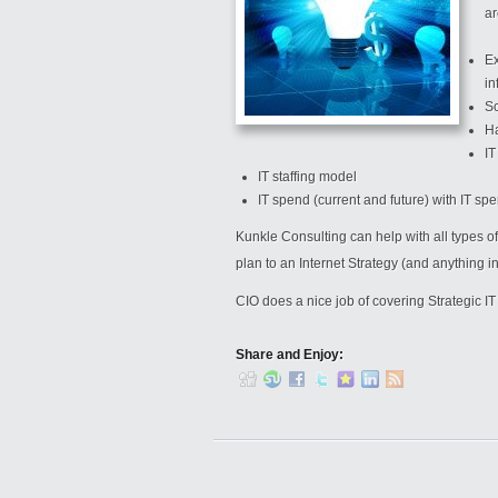
ar
Ex
in
Sc
Ha
IT
IT staffing model
IT spend (current and future) with IT 
Kunkle Consulting can help with all types of
plan to an Internet Strategy (and anything i
CIO does a nice job of covering Strategic I
Share and Enjoy: