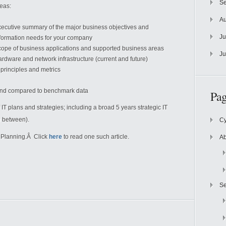
Se
eas:
Au
ecutive summary of the major business objectives and
Ju
formation needs for your company
ope of business applications and supported business areas
Ju
rdware and network infrastructure (current and future)
 principles and metrics
spend compared to benchmark data
Pag
 IT plans and strategies; including a broad 5 years strategic IT
n between).
Cy
T Planning.Â Click
here
to read one such article.
Ab
Se