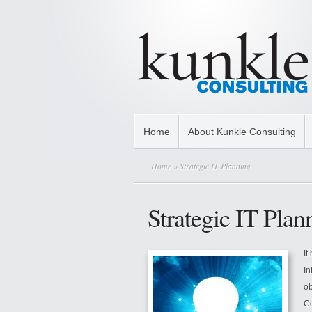
Home
About Kunkle Consulting
Home
» Strategic IT Planning
Strategic IT Plan
It
In
ob
Co