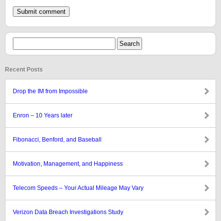
Recent Posts
Drop the IM from Impossible
Enron – 10 Years later
Fibonacci, Benford, and Baseball
Motivation, Management, and Happiness
Telecom Speeds – Your Actual Mileage May Vary
Verizon Data Breach Investigations Study