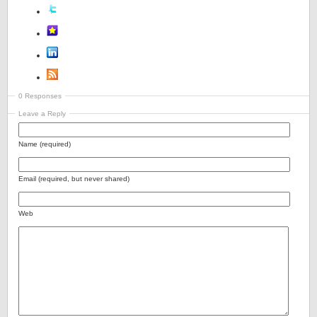
0 Responses
Leave a Reply
Name (required)
Email (required, but never shared)
Web