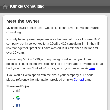
Kunkle Consulting
Meet the Owner
My name is JR Kunkle, and I would like to thank you for visiting Kunkle
Consulting.
Not only have I gained experience as the head of IT for a Fortune 1000
company, but I also worked for a â€œBig 4â€ consulting firm in their IT
risk management practice. I have worked in IT or finance functions for
over 20 years.
I earned my MBA in 1999, and my background in marrying IT and
business is quite extensive. You can find out more about my professional
background on my “Linked In” profile, which you can accessÂ
here
.
If you would like to speak with me about your company’s IT needs,
please reference the information provided on myÂ
Contact
page.
Share and Enjoy: