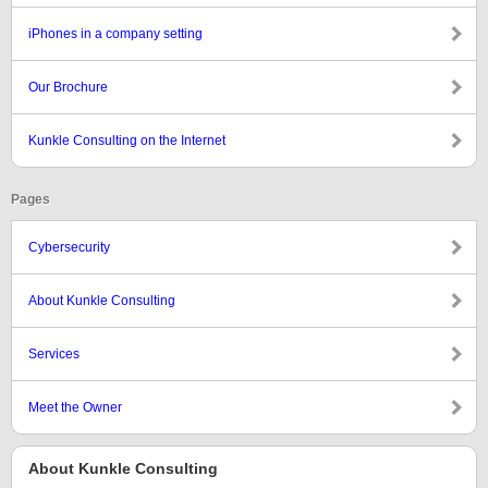
iPhones in a company setting
Our Brochure
Kunkle Consulting on the Internet
Pages
Cybersecurity
About Kunkle Consulting
Services
Meet the Owner
About Kunkle Consulting