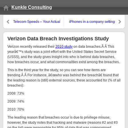
Kunkle Consulting
Telecom Speeds – Your Actual
iPhones in a company setting
Mileage May Vary
Verizon Data Breach Investigations Study
Verizon recently released their
2010 study
on data breaches.Â Â This
yearâ€™s study was a joint effort with the United States Secret Service
(USSS), and the study gives insight into who is behind data breaches,
how breaches occur, and what commonalities exist among the breaches.
This is the third year for the study, so you can see how items are
trending.Â Â For instance, â€œwho was behind the breachâ€ found that
the leading reason is (still) external sources; these accounted for (% of all
breaches):
2008: 73%
2009: 74%
2010: 70%
The leading reason that breaches occur is due to privilege misuse;
however, the study notes that hacking and malware (reasons #2 and #3
on the list) were responsible for 95% of data that was compromised.