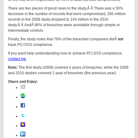
There are two pieces of good news in the study.Â Â There was a 50%
decrease in the number of records that were compromised; 285 million
records in the 2009 study dropped to 143 million in the 2010
study.Â Â AndÂ 96% of breaches were avoidable through simple or
intermediate controls.
Finally, the study notes that 79% of the breached companies didÂ
not
have PCI DSS compliance.
If you want help understanding how to achieve PCI DSS compliance,
contact me
.
Note:
The first study (2008) covered 4 years of breaches, while the 2009
and 2010 studies covered 1 year of breaches (the previous year).
Share and Enjoy: