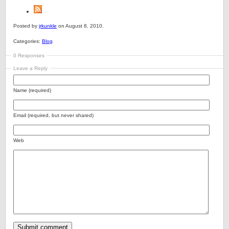
Posted by
jrkunkle
on August 8, 2010.
Categories:
Blog
0 Responses
Leave a Reply
Name (required)
Email (required, but never shared)
Web