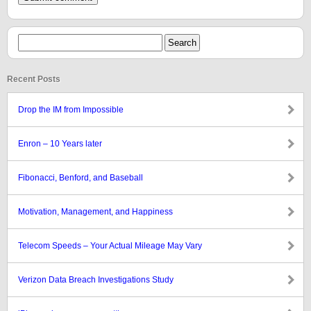
Recent Posts
Drop the IM from Impossible
Enron – 10 Years later
Fibonacci, Benford, and Baseball
Motivation, Management, and Happiness
Telecom Speeds – Your Actual Mileage May Vary
Verizon Data Breach Investigations Study