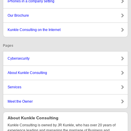
iPhones in a company setting
Our Brochure
Kunkle Consulting on the Internet
Pages
Cybersecurity
About Kunkle Consulting
Services
Meet the Owner
About Kunkle Consulting
Kunkle Consulting is owned by JR Kunkle, who has over 20 years of
experience leading and managing the marriage of Business and